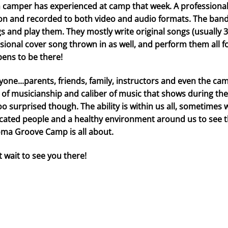
 camper has experienced at camp that week. A professional
on and recorded to both video and audio formats. The bands
s and play them. They mostly write original songs (usually 3
sional cover song thrown in as well, and perform them all f
ens to be there!
yone...parents, friends, family, instructors and even the c
l of musicianship and caliber of music that shows during th
oo surprised though. The ability is within us all, sometimes
cated people and a healthy environment around us to see the
ma Groove Camp is all about.
t wait to see you there!