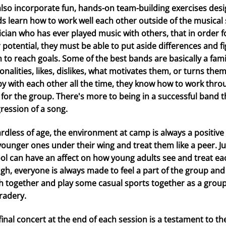
lso incorporate fun, hands-on team-building exercises des
s learn how to work well each other outside of the musical s
cian who has ever played music with others, that in order fo
r potential, they must be able to put aside differences and 
 to reach goals. Some of the best bands are basically a fam
onalities, likes, dislikes, what motivates them, or turns th
y with each other all the time, they know how to work thro
 for the group. There's more to being in a successful band 
ression of a song.
rdless of age, the environment at camp is always a positive
younger ones under their wing and treat them like a peer. Jus
ol can have an affect on how young adults see and treat 
gh, everyone is always made to feel a part of the group and
h together and play some casual sports together as a group
adery.
final concert at the end of each session is a testament to th