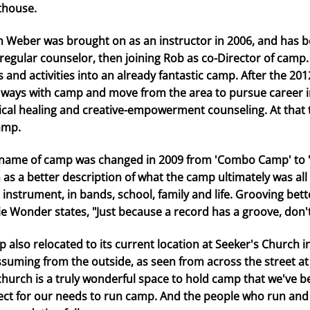
thouse.
n Weber was brought on as an instructor in 2006, and has b
 regular counselor, then joining Rob as co-Director of camp
s and activities into an already fantastic camp. After the 2
 ways with camp and move from the area to pursue career int
cal healing and creative-empowerment counseling. At that 
amp.
name of camp was changed in 2009 from 'Combo Camp' to 
 as a better description of what the camp ultimately was al
 instrument, in bands, school, family and life. Grooving bet
ie Wonder states, "Just because a record has a groove, don't
 also relocated to its current location at Seeker's Church i
suming from the outside, as seen from across the street a
church is a truly wonderful space to hold camp that we've bee
ect for our needs to run camp. And the people who run an