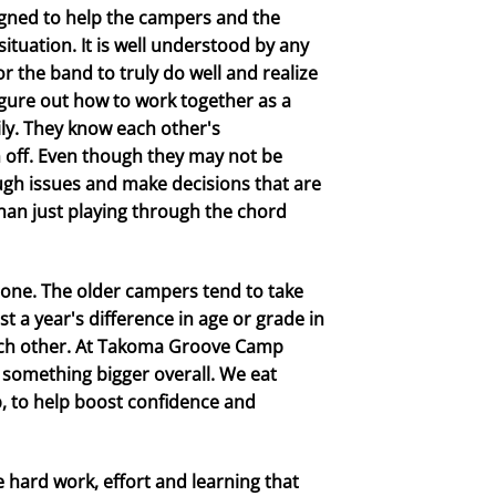
igned to help the campers and the
ituation. It is well understood by any
r the band to truly do well and realize
figure out how to work together as a
ily. They know each other's
em off. Even though they may not be
ugh issues and make decisions that are
than just playing through the chord
 one. The older campers tend to take
t a year's difference in age or grade in
each other. At Takoma Groove Camp
 something bigger overall. We eat
, to help boost confidence and
e hard work, effort and learning that