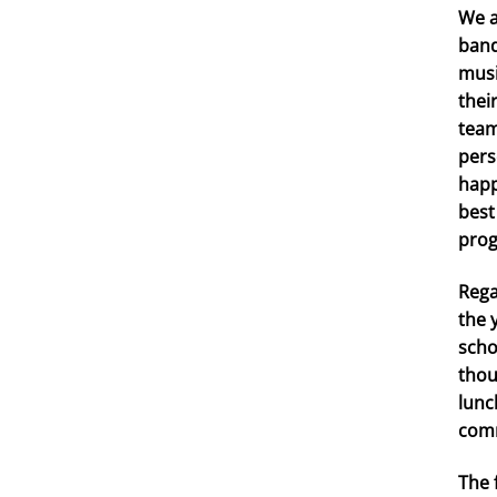
We a
band
musi
thei
team
pers
happ
best
prog
Rega
the 
scho
thou
lunc
comr
The 