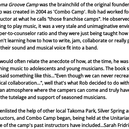
oma Groove Camp
was the brainchild of the original founde
 was created in 2004 as 'Combo Camp'. Rob had worked fo
ructor at what he calls "those franchise camps". He observ
ng to play music, it was a very stale and unimaginative env
er-to-counselor ratio and they were just being taught how 
n't learning how to how to write, jam, collaborate or really
their sound and musical voice fit into a band.
would often relate the anecdote of how, at the time, he was
hing music to adolescents and young musicians. The book st
 said something like this..."Even though we can never recrea
cal collaboration...", well that's what Rob decided to do w
an atmosphere where the campers can come and truly have 
 the tutelage and support of seasoned musicians.
enlisted the help of other local Takoma Park, Silver Spring 
ructors, and Combo Camp began, being held at the Unitarian 
 of the camp's past instructors have included...Sarah Frid