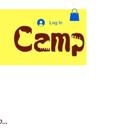
Log In
..