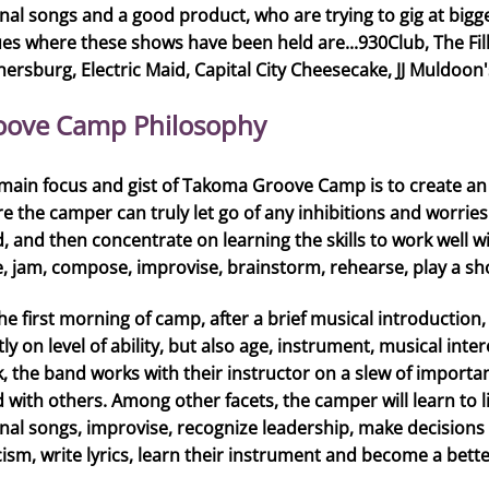
inal songs and a good product, who are trying to gig at bigg
es where these shows have been held are...930Club, The Fill
hersburg, Electric Maid, Capital City Cheesecake, JJ Muldoon's,
oove Camp Philosophy
main focus and gist of Takoma Groove Camp is to create an
e the camper can truly let go of any inhibitions and worrie
, and then concentrate on learning the skills to work well w
e, jam, compose, improvise, brainstorm, rehearse, play a show
he first morning of camp, after a brief musical introduction
ly on level of ability, but also age, instrument, musical int
, the band works with their instructor on a slew of important
 with others. Among other facets, the camper will learn to 
inal songs, improvise, recognize leadership, make decisions
icism, write lyrics, learn their instrument and become a bett