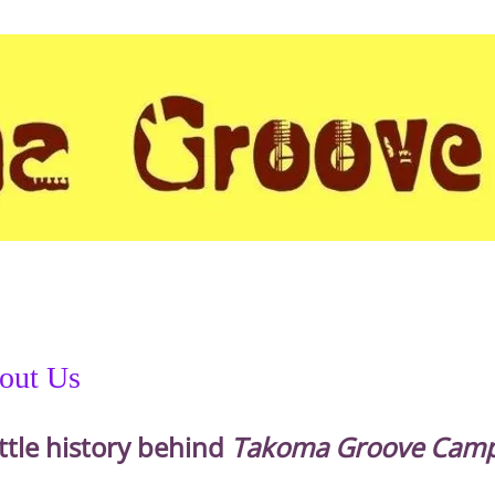
out Us
ittle history behind
Takoma Groove Camp.