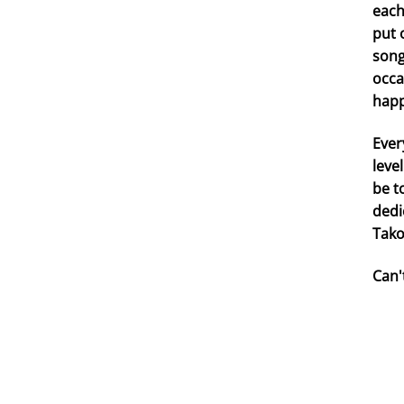
each
put 
song
occa
happ
Ever
leve
be t
dedi
Tako
Can'