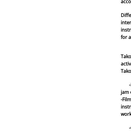
acco
Diff
inte
inst
for 
Tako
acti
Tako
-Mon
jam 
-Fil
inst
work
-Con