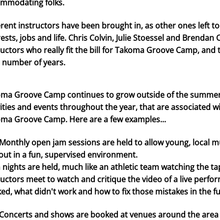
mmodating folks.
erent instructors have been brought in, as other ones left 
rests, jobs and life. Chris Colvin, Julie Stoessel and Brenda
ructors who really fit the bill for Takoma Groove Camp, and
a number of years.
ma Groove Camp continues to grow outside of the summer s
vities and events throughout the year, that are associated w
ma Groove Camp. Here are a few examples...
thly open jam sessions are held to allow young, local mus
out in a fun, supervised environment.
m nights are held, much like an athletic team watching the 
ructors meet to watch and critique the video of a live perf
ed, what didn't work and how to fix those mistakes in the fu
certs and shows are booked at venues around the area f