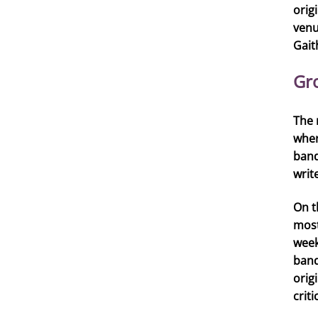
orig
venu
Gait
Gr
The 
wher
band
writ
On t
most
week
band
orig
crit