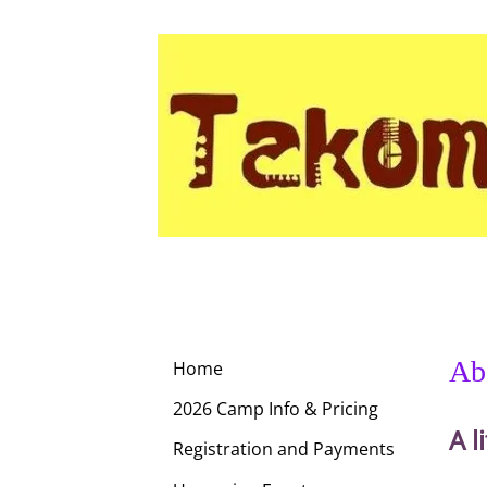
Ab
Home
2026 Camp Info & Pricing
A l
Registration and Payments