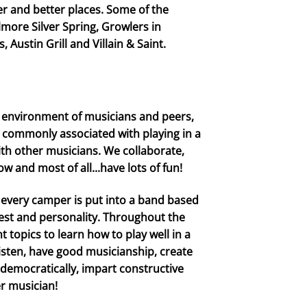
er and better places. Some of the
more Silver Spring, Growlers in
 Austin Grill and Villain & Saint.
 environment of musicians and peers,
s commonly associated with playing in a
ith other musicians. We collaborate,
 and most of all...have lots of fun!
, every camper is put into a band based
erest and personality. Throughout the
 topics to learn how to play well in a
listen, have good musicianship, create
 democratically, impart constructive
er musician!