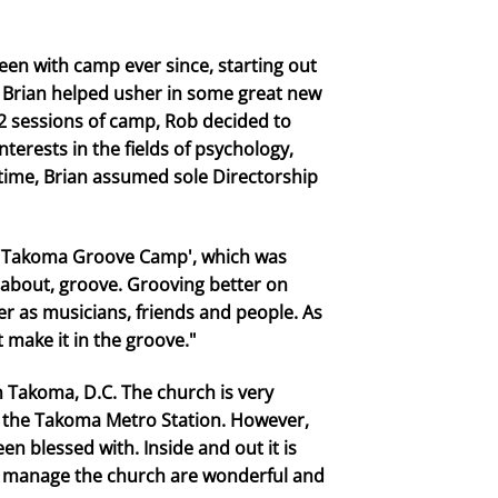
een with camp ever since, starting out
. Brian helped usher in some great new
012 sessions of camp, Rob decided to
erests in the fields of psychology,
time, Brian assumed sole Directorship
'Takoma Groove Camp', which was
l about, groove. Grooving better on
ter as musicians, friends and people. As
 make it in the groove."
n Takoma, D.C. The church is very
t the Takoma Metro Station. However,
n blessed with. Inside and out it is
d manage the church are wonderful and