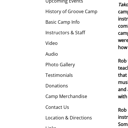
Upcoming Events
Tak
History of Groove Camp
camp
inst
Basic Camp Info
comi
Instructors & Staff
camp
were
Video
how 
Audio
Rob 
Photo Gallery
teac
Testimonials
that
musi
Donations
and 
Camp Merchandise
with
Contact Us
Rob 
inst
Location & Directions
Some