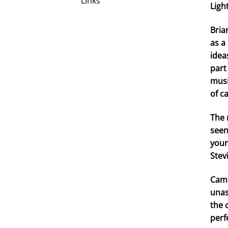
Links
Ligh
Bria
as a
idea
part
musi
of c
The 
seen
your
Stev
Camp
unas
the 
perf