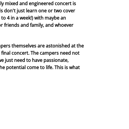
ly mixed and engineered concert is
 don't just learn one or two cover
 to 4 in a week!) with maybe an
or friends and family, and whoever
ampers themselves are astonished at the
e final concert. The campers need not
 we just need to have passionate,
 potential come to life. This is what