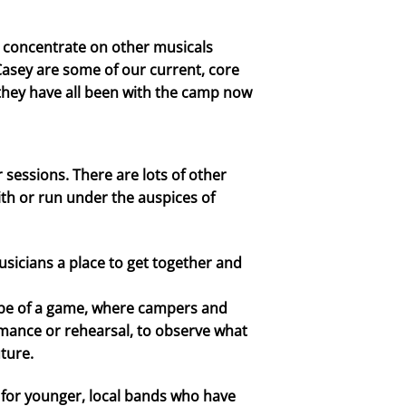
to concentrate on other musicals
n Casey are some of our current, core
 they have all been with the camp now
essions. There are lots of other
ith or run under the auspices of
icians a place to get together and
tape of a game, where campers and
ormance or rehearsal, to observe what
ture.
or younger, local bands who have