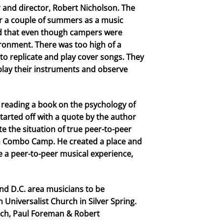
r and director, Robert Nicholson. The
r a couple of summers as a music
ed that even though campers were
ironment. There was too high of a
to replicate and play cover songs. They
 play their instruments and observe
 reading a book on the psychology of
arted off with a quote by the author
te the situation of true peer-to-peer
ith Combo Camp. He created a place and
a peer-to-peer musical experience,
and D.C. area musicians to be
Universalist Church in Silver Spring.
rich, Paul Foreman & Robert