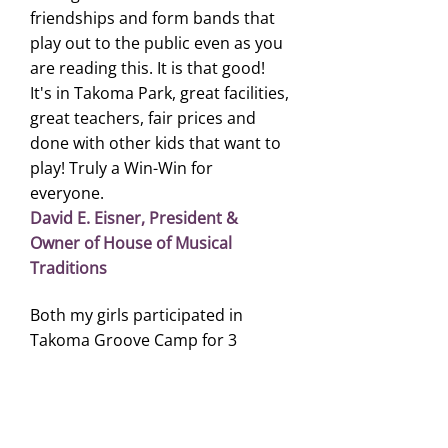
friendships and form bands that
play out to the public even as you
are reading this. It is that good!
It's in Takoma Park, great facilities,
great teachers, fair prices and
done with other kids that want to
play! Truly a Win-Win for
everyone.
David E. Eisner, President &
Owner of House of Musical
Traditions
Both my girls participated in
Takoma Groove Camp for 3
consecutive summers. Brian
Weber had been their guitar
teacher and mentor for many
years and he encouraged them to