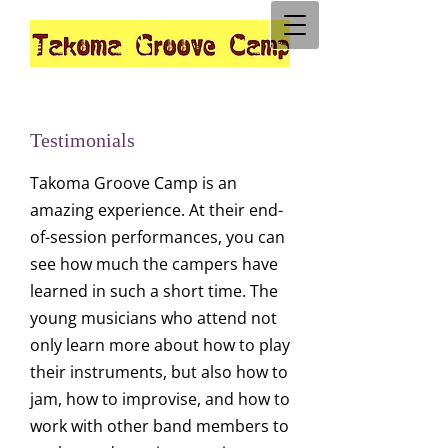
Testimonials
Takoma Groove Camp is an
amazing experience. At their end-
of-session performances, you can
see how much the campers have
learned in such a short time. The
young musicians who attend not
only learn more about how to play
their instruments, but also how to
jam, how to improvise, and how to
work with other band members to