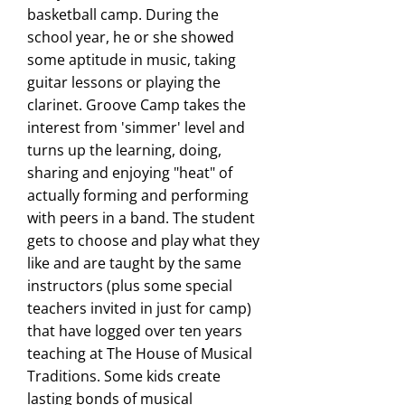
basketball camp. During the
school year, he or she showed
some aptitude in music, taking
guitar lessons or playing the
clarinet. Groove Camp takes the
interest from 'simmer' level and
turns up the learning, doing,
sharing and enjoying "heat" of
actually forming and performing
with peers in a band. The student
gets to choose and play what they
like and are taught by the same
instructors (plus some special
teachers invited in just for camp)
that have logged over ten years
teaching at The House of Musical
Traditions. Some kids create
lasting bonds of musical