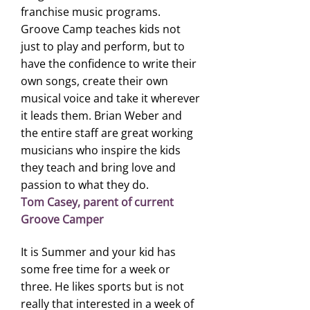
franchise music programs.
Groove Camp teaches kids not
just to play and perform, but to
have the confidence to write their
own songs, create their own
musical voice and take it wherever
it leads them. Brian Weber and
the entire staff are great working
musicians who inspire the kids
they teach and bring love and
passion to what they do.
Tom Casey, parent of current
Groove Camper
It is Summer and your kid has
some free time for a week or
three. He likes sports but is not
really that interested in a week of