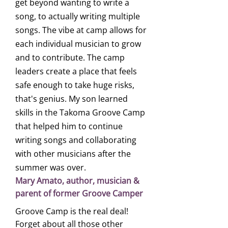
get beyond wanting to write a
song, to actually writing multiple
songs. The vibe at camp allows for
each individual musician to grow
and to contribute. The camp
leaders create a place that feels
safe enough to take huge risks,
that's genius. My son learned
skills in the Takoma Groove Camp
that helped him to continue
writing songs and collaborating
with other musicians after the
summer was over.
Mary Amato, author, musician &
parent of former Groove Camper
Groove Camp is the real deal!
Forget about all those other